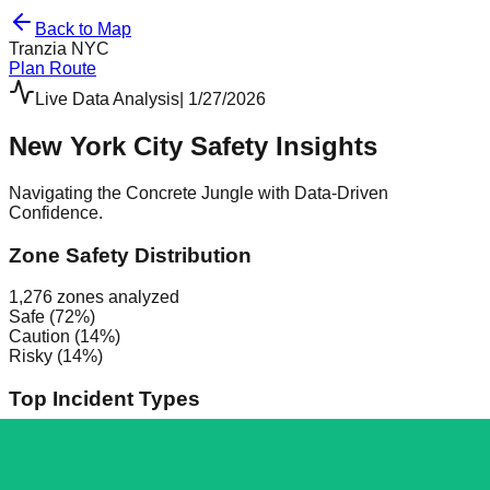
Back to Map
Tranzia
NYC
Plan Route
Live Data Analysis
|
1/27/2026
New York City Safety Insights
Navigating the Concrete Jungle with Data-Driven
Confidence.
Zone Safety Distribution
1,276
zones analyzed
Safe (
72
%)
Caution (
14
%)
Risky (
14
%)
Top Incident Types
Assault
307
Vandalism